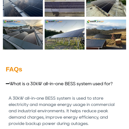
FAQs
What is a 30kW all-in-one BESS system used for?
A 30kW all-in-one BESS system is used to store
electricity and manage energy usage in commercial
and industrial environments. It helps reduce peak
demand charges, improve energy efficiency, and
provide backup power during outages.