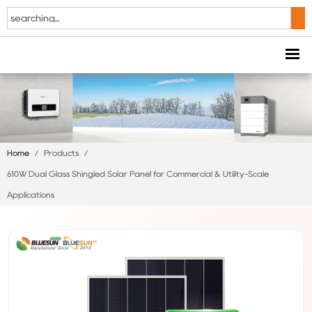
Home
/
Products
/
610W Dual Glass Shingled Solar Panel for Commercial & Utility-Scale
Applications