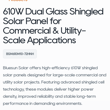
610W Dual Glass Shingled
Solar Panel for
Commercial & Utility-
Scale Applications
BSM610M10-72HNH
Bluesun Solar offers high-efficiency 610W shingled
solar panels designed for large-scale commercial and
utility solar projects. Featuring advanced shingled cell
technology, these modules deliver higher power
density, improved reliability and stable long-term
performance in demanding environments.