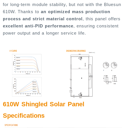
for long-term module stability, but not with the Bluesun
610W. Thanks to
an optimized mass production
process and strict material control
, this panel offers
excellent anti-PID performance
, ensuring consistent
power output and a longer service life.
610W Shingled Solar Panel
Specifications