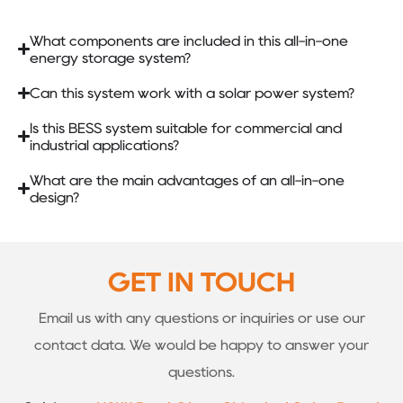
What components are included in this all-in-one
energy storage system?
Can this system work with a solar power system?
Is this BESS system suitable for commercial and
industrial applications?
What are the main advantages of an all-in-one
design?
GET IN TOUCH
Email us with any questions or inquiries or use our
contact data. We would be happy to answer your
questions.