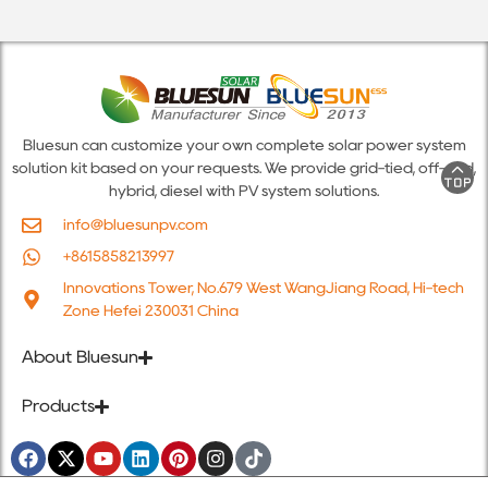
Bluesun can customize your own complete solar power system
solution kit based on your requests. We provide grid-tied, off-grid,
hybrid, diesel with PV system solutions.
info@bluesunpv.com
+8615858213997
Innovations Tower, No.679 West WangJiang Road, Hi-tech
Zone Hefei 230031 China
About Bluesun
Products