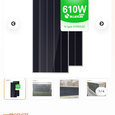
1
/ 4
PRODUCTS