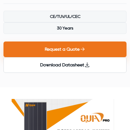
CE/TUV/UL/CEC
30 Years
Request a Quote
Download Datasheet