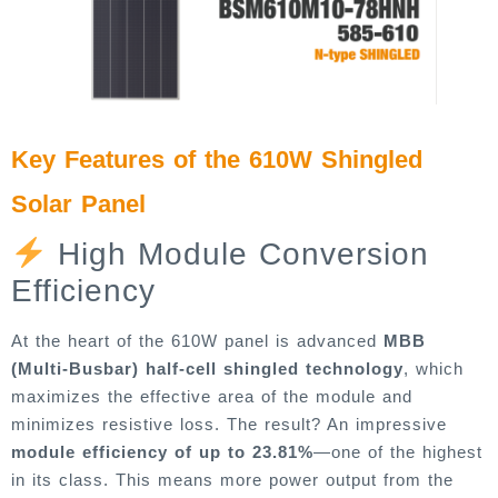
Key Features of the 610W Shingled
Solar Panel
High Module Conversion
Efficiency
At the heart of the 610W panel is advanced
MBB
(Multi-Busbar) half-cell shingled technology
, which
maximizes the effective area of the module and
minimizes resistive loss. The result? An impressive
module efficiency of up to 23.81%
—one of the highest
in its class. This means more power output from the