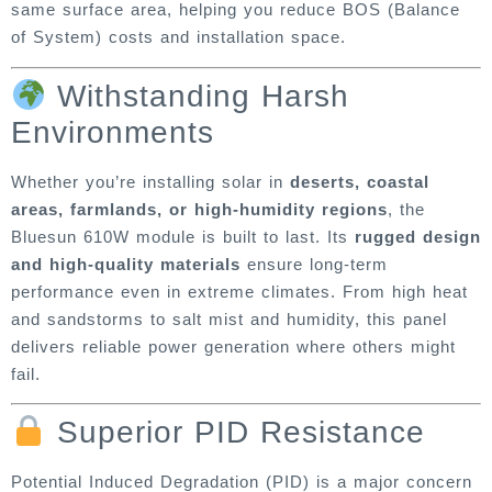
same surface area, helping you reduce BOS (Balance
of System) costs and installation space.
Withstanding Harsh
Environments
Whether you’re installing solar in
deserts, coastal
areas, farmlands, or high-humidity regions
, the
Bluesun 610W module is built to last. Its
rugged design
and high-quality materials
ensure long-term
performance even in extreme climates. From high heat
and sandstorms to salt mist and humidity, this panel
delivers reliable power generation where others might
fail.
Superior PID Resistance
Potential Induced Degradation (PID) is a major concern