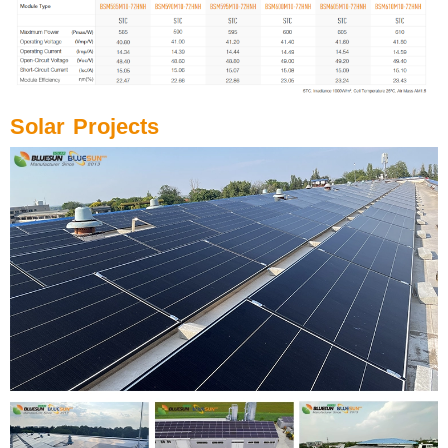
Solar Projects