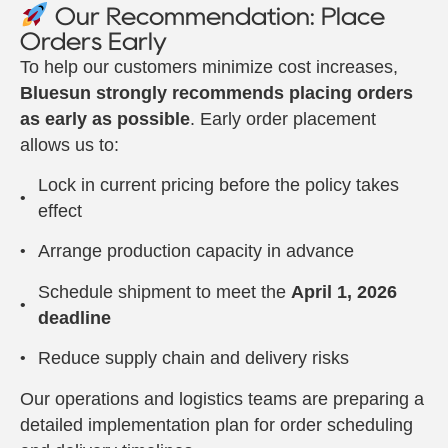
Our Recommendation: Place
Orders Early
To help our customers minimize cost increases,
Bluesun strongly recommends placing orders
as early as possible
. Early order placement
allows us to:
Lock in current pricing before the policy takes
effect
Arrange production capacity in advance
Schedule shipment to meet the
April 1, 2026
deadline
Reduce supply chain and delivery risks
Our operations and logistics teams are preparing a
detailed implementation plan for order scheduling