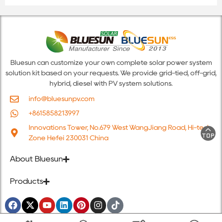
Bluesun can customize your own complete solar power system
solution kit based on your requests. We provide grid-tied, off-grid,
hybrid, diesel with PV system solutions.
info@bluesunpv.com
+8615858213997
Innovations Tower, No.679 West WangJiang Road, Hi-tech
Zone Hefei 230031 China
About Bluesun
Products