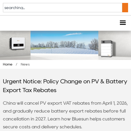
Home
/
News
Urgent Notice: Policy Change on PV & Battery
Export Tax Rebates
China will cancel PV export VAT rebates from April 1, 2026,
and gradually reduce battery export rebates before full
cancellation in 2027. Learn how Bluesun helps customers
secure costs and delivery schedules.