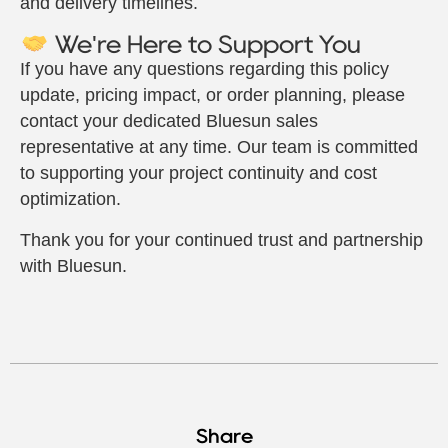
and delivery timelines.
We're Here to Support You
If you have any questions regarding this policy
update, pricing impact, or order planning, please
contact your dedicated Bluesun sales
representative at any time. Our team is committed
to supporting your project continuity and cost
optimization.
Thank you for your continued trust and partnership
with Bluesun.
Share