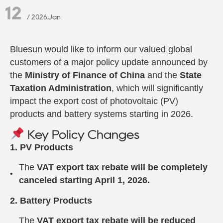
12
/ 2026.Jan
Bluesun would like to inform our valued global
customers of a major policy update announced by
the
Ministry of Finance of China
and the
State
Taxation Administration
, which will significantly
impact the export cost of photovoltaic (PV)
products and battery systems starting in 2026.
Key Policy Changes
1. PV Products
The
VAT export tax rebate will be completely
canceled starting April 1, 2026.
2. Battery Products
The
VAT export tax rebate will be reduced