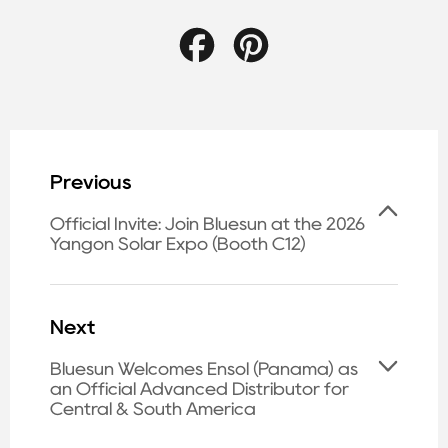
Facebook
Pinterest
Previous
Official Invite: Join Bluesun at the 2026
Yangon Solar Expo (Booth C12)
Next
Bluesun Welcomes Ensol (Panama) as
an Official Advanced Distributor for
Central & South America