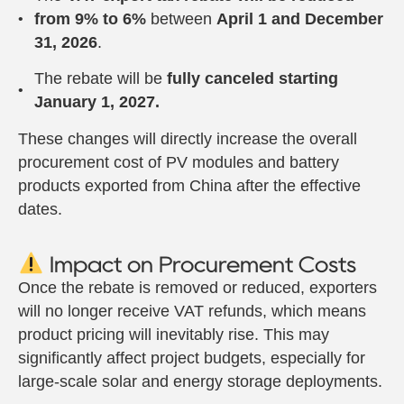
from 9% to 6%
between
April 1 and December
31, 2026
.
The rebate will be
fully canceled starting
January 1, 2027.
These changes will directly increase the overall
procurement cost of PV modules and battery
products exported from China after the effective
dates.
Impact on Procurement Costs
Once the rebate is removed or reduced, exporters
will no longer receive VAT refunds, which means
product pricing will inevitably rise. This may
significantly affect project budgets, especially for
large-scale solar and energy storage deployments.