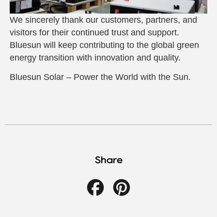
We sincerely thank our customers, partners, and
visitors for their continued trust and support.
Bluesun will keep contributing to the global green
energy transition with innovation and quality.
Bluesun Solar – Power the World with the Sun.
Share
Facebook
Pinterest