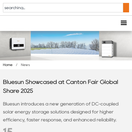
Home
/
News
Bluesun Showcased at Canton Fair Global
Share 2025
Bluesun introduces a new generation of DC-coupled
solar energy storage solutions designed for higher
efficiency, faster response, and enhanced reliability.
15