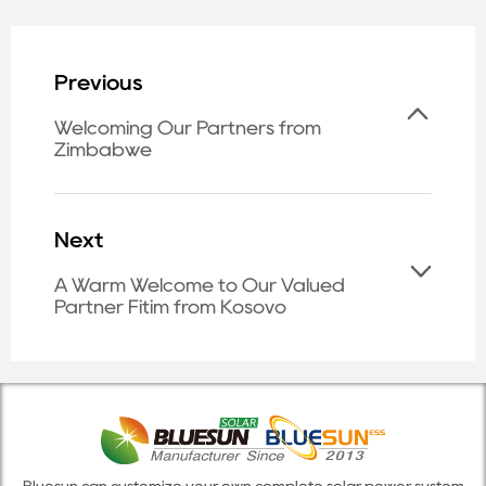
Previous
Welcoming Our Partners from
Zimbabwe
Next
A Warm Welcome to Our Valued
Partner Fitim from Kosovo
Bluesun can customize your own complete solar power system