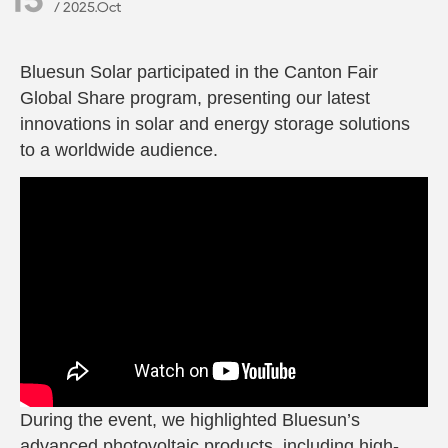
/ 2025.Oct
Bluesun Solar participated in the
Canton Fair
Global Share
program, presenting our latest
innovations in solar and energy storage solutions
to a worldwide audience.
During the event, we highlighted Bluesun’s
advanced photovoltaic products, including high-