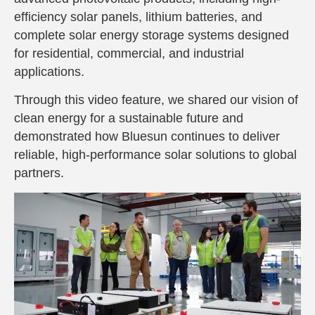
efficiency solar panels, lithium batteries, and
complete solar energy storage systems designed
for residential, commercial, and industrial
applications.
Through this video feature, we shared our vision of
clean energy for a sustainable future
and
demonstrated how Bluesun continues to deliver
reliable, high-performance solar solutions to global
partners.