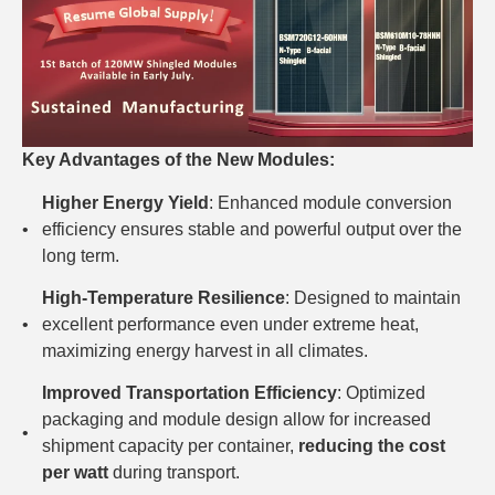
Key Advantages of the New Modules:
Higher Energy Yield
: Enhanced module conversion
efficiency ensures stable and powerful output over the
long term.
High-Temperature Resilience
: Designed to maintain
excellent performance even under extreme heat,
maximizing energy harvest in all climates.
Improved Transportation Efficiency
: Optimized
packaging and module design allow for increased
shipment capacity per container,
reducing the cost
per watt
during transport.