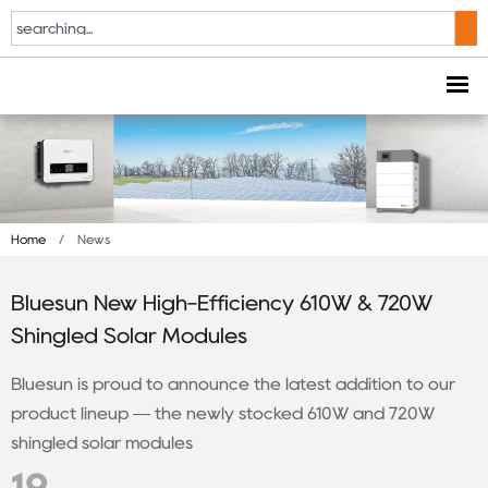
Home
/
News
Bluesun New High-Efficiency 610W & 720W
Shingled Solar Modules
Bluesun is proud to announce the latest addition to our
product lineup — the newly stocked 610W and 720W
shingled solar modules
19