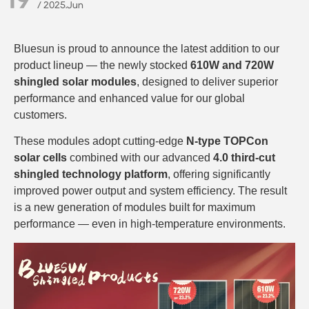
/ 2025.Jun
Bluesun is proud to announce the latest addition to our
product lineup — the newly stocked
610W and 720W
shingled solar modules
, designed to deliver superior
performance and enhanced value for our global
customers.
These modules adopt cutting-edge
N-type TOPCon
solar cells
combined with our advanced
4.0 third-cut
shingled technology platform
, offering significantly
improved power output and system efficiency. The result
is a new generation of modules built for maximum
performance — even in high-temperature environments.