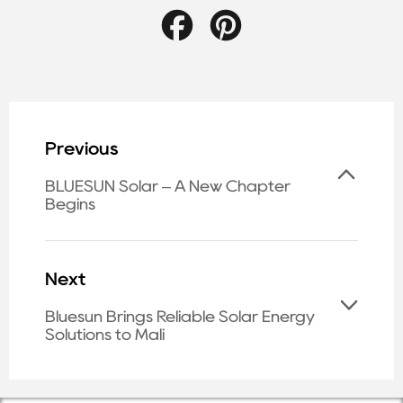
Facebook
Pinterest
Previous
BLUESUN Solar – A New Chapter
Begins
Next
Bluesun Brings Reliable Solar Energy
Solutions to Mali