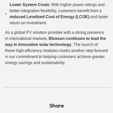
Lower System Costs
: With higher power ratings and
better integration flexibility, customers benefit from a
reduced Levelized Cost of Energy (LCOE)
and faster
return on investment.
As a global PV solution provider with a strong presence
in international markets,
Bluesun continues to lead the
way in innovative solar technology
. The launch of
these high-efficiency modules marks another step forward
in our commitment to helping customers achieve greater
energy savings and sustainability.
Share