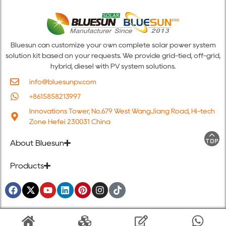
Bluesun can customize your own complete solar power system
solution kit based on your requests. We provide grid-tied, off-grid,
hybrid, diesel with PV system solutions.
info@bluesunpv.com
+8615858213997
Innovations Tower, No.679 West WangJiang Road, Hi-tech
Zone Hefei 230031 China
About Bluesun
Products