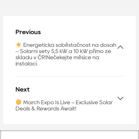
Previous
Energetická soběstačnost na dosah
– Solární sety 5,5 kW a 10 kW přímo ze
skladu v ČR!Nečekejte měsíce na
instalaci.
Next
March Expo Is Live – Exclusive Solar
Deals & Rewards Await!