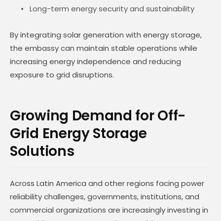
Long-term energy security and sustainability
By integrating solar generation with energy storage,
the embassy can maintain stable operations while
increasing energy independence and reducing
exposure to grid disruptions.
Growing Demand for Off-
Grid Energy Storage
Solutions
Across Latin America and other regions facing power
reliability challenges, governments, institutions, and
commercial organizations are increasingly investing in