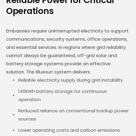
Reliable Power for Critical
Operations
Embassies require uninterrupted electricity to support
communications, security systems, office operations,
and essential services. In regions where grid reliability
cannot always be guaranteed, off-grid solar and
battery storage systems provide an effective
solution. The Bluesun system delivers:
Reliable electricity supply during grid instability
140kWh battery storage for continuous
operation
Reduced reliance on conventional backup power
sources
Lower operating costs and carbon emissions