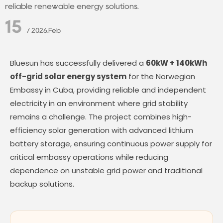
reliable renewable energy solutions.
15
/ 2026.Feb
Bluesun has successfully delivered a
60kW + 140kWh
off-grid solar energy system
for the Norwegian
Embassy in Cuba, providing reliable and independent
electricity in an environment where grid stability
remains a challenge. The project combines high-
efficiency solar generation with advanced lithium
battery storage, ensuring continuous power supply for
critical embassy operations while reducing
dependence on unstable grid power and traditional
backup solutions.