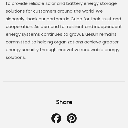
to provide reliable solar and battery energy storage
solutions for customers around the world. We
sincerely thank our partners in Cuba for their trust and
cooperation. As demand for resilient and independent
energy systems continues to grow, Bluesun remains
committed to helping organizations achieve greater
energy security through innovative renewable energy
solutions.
Share
Facebook
Pinterest