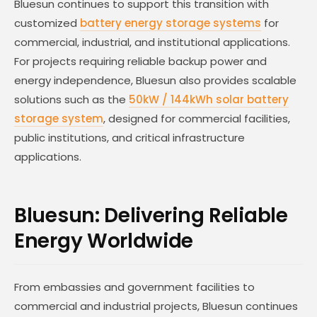
Bluesun continues to support this transition with
customized
battery energy storage systems
for
commercial, industrial, and institutional applications.
For projects requiring reliable backup power and
energy independence, Bluesun also provides scalable
solutions such as the
50kW / 144kWh solar battery
storage system
, designed for commercial facilities,
public institutions, and critical infrastructure
applications.
Bluesun: Delivering Reliable
Energy Worldwide
From embassies and government facilities to
commercial and industrial projects, Bluesun continues