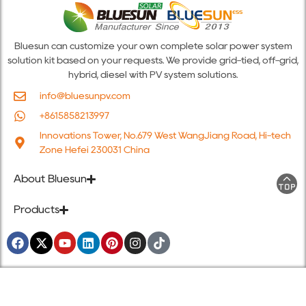
Bluesun can customize your own complete solar power system
solution kit based on your requests. We provide grid-tied, off-grid,
hybrid, diesel with PV system solutions.
info@bluesunpv.com
+8615858213997
Innovations Tower, No.679 West WangJiang Road, Hi-tech
Zone Hefei 230031 China
About Bluesun
Products