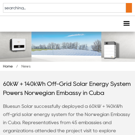
Home
/
News
60kW + 140kWh Off-Grid Solar Energy System
Powers Norwegian Embassy in Cuba
Bluesun Solar successfully deployed a 60kW + 140kWh
off-grid solar energy system for the Norwegian Embassy
in Cuba. Representatives from 45 embassies and
organizations attended the project visit to explore