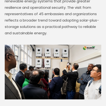
renewable energy systems that provide greater
resilience and operational security. The visit from
representatives of 45 embassies and organizations
reflects a broader trend toward adopting solar-plus-
storage solutions as a practical pathway to reliable
and sustainable energy.