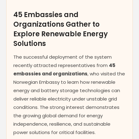
45 Embassies and
Organizations Gather to
Explore Renewable Energy
Solutions
The successful deployment of the system
recently attracted representatives from
45
embassies and organizations
, who visited the
Norwegian Embassy to learn how renewable
energy and battery storage technologies can
deliver reliable electricity under unstable grid
conditions. The strong interest demonstrates
the growing global demand for energy
independence, resilience, and sustainable
power solutions for critical facilities.