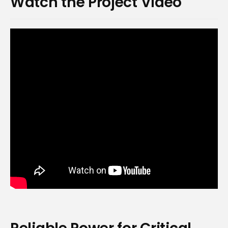
Watch the Project Video