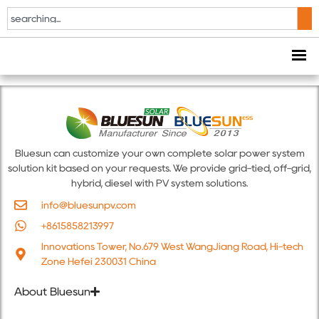
Solar & Storage Live
Africa 2024
Bluesun can customize your own complete solar power system
solution kit based on your requests. We provide grid-tied, off-grid,
hybrid, diesel with PV system solutions.
info@bluesunpv.com
+8615858213997
Innovations Tower, No.679 West WangJiang Road, Hi-tech
Zone Hefei 230031 China
About Bluesun