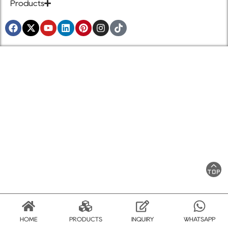
Products
HOME
PRODUCTS
INQUIRY
WHATSAPP