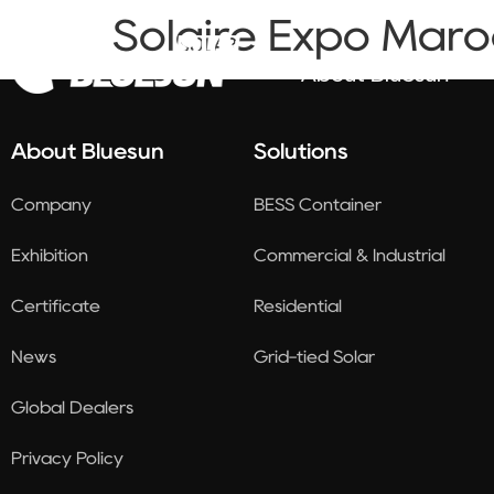
Solaire Expo Maro
About Bluesun
About Bluesun
Solutions
Company
BESS Container
Exhibition
Commercial & Industrial
Certificate
Residential
News
Grid-tied Solar
Global Dealers
Privacy Policy