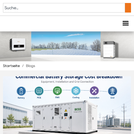
Startseite
/
Blogs