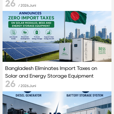
26
/ 2026.Juni
Bangladesh Eliminates Import Taxes on
Solar and Energy Storage Equipment
26
/ 2026.Juni