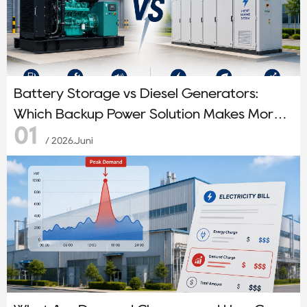
Battery Storage vs Diesel Generators:
Which Backup Power Solution Makes More
01
Sense?
/ 2026.Juni