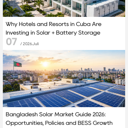
Why Hotels and Resorts in Cuba Are
Investing in Solar + Battery Storage
07
/ 2026.Juli
Bangladesh Solar Market Guide 2026:
Opportunities, Policies and BESS Growth