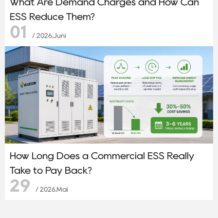
What Are Demand Charges and How Can
ESS Reduce Them?
01
/ 2026.Juni
How Long Does a Commercial ESS Really
Take to Pay Back?
29
/ 2026.Mai