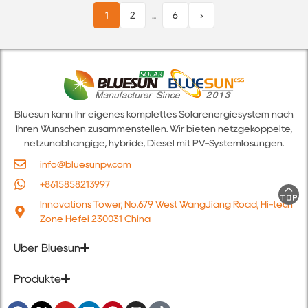
1
2
...
6
›
Bluesun kann Ihr eigenes komplettes Solarenergiesystem nach
Ihren Wünschen zusammenstellen. Wir bieten netzgekoppelte,
netzunabhängige, hybride, Diesel mit PV-Systemlösungen.
info@bluesunpv.com
+8615858213997
Innovations Tower, No.679 West WangJiang Road, Hi-tech
Zone Hefei 230031 China
Über Bluesun
Produkte