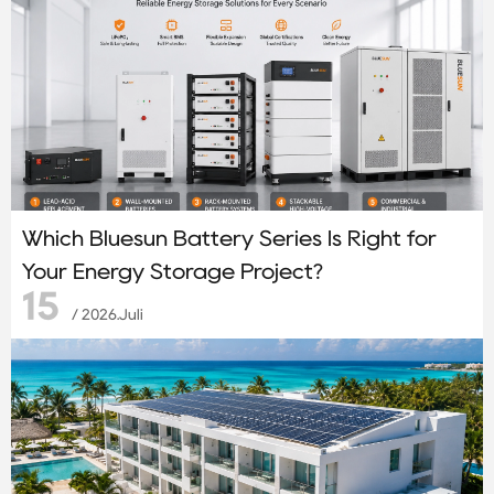
Which Bluesun Battery Series Is Right for
Your Energy Storage Project?
15
/ 2026.Juli