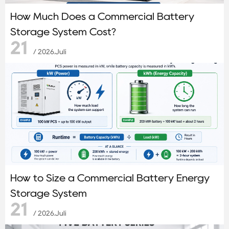
How Much Does a Commercial Battery
Storage System Cost?
21
/ 2026.Juli
How to Size a Commercial Battery Energy
Storage System
21
/ 2026.Juli