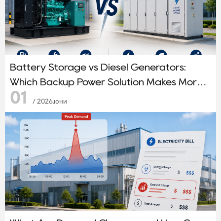
Battery Storage vs Diesel Generators:
Which Backup Power Solution Makes More
01
Sense?
/ 2026.юни