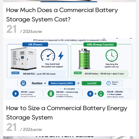
How Much Does a Commercial Battery
Storage System Cost?
21
/ 2026.юли
How to Size a Commercial Battery Energy
Storage System
21
/ 2026.юли