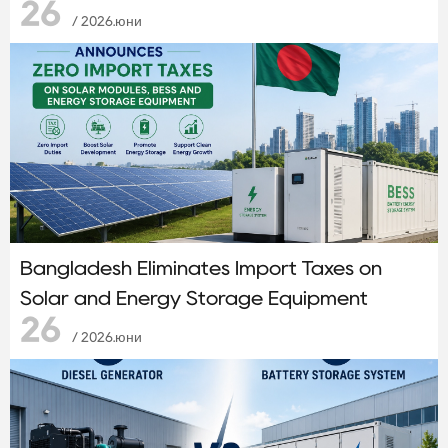
26
/ 2026.юни
Bangladesh Eliminates Import Taxes on
Solar and Energy Storage Equipment
26
/ 2026.юни