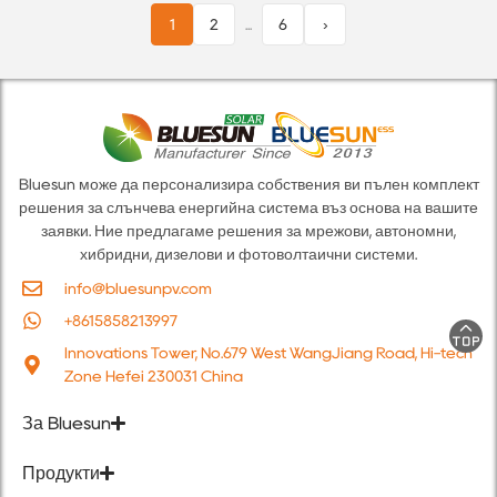
1
2
...
6
›
Bluesun може да персонализира собствения ви пълен комплект
решения за слънчева енергийна система въз основа на вашите
заявки. Ние предлагаме решения за мрежови, автономни,
хибридни, дизелови и фотоволтаични системи.
info@bluesunpv.com
+8615858213997
Innovations Tower, No.679 West WangJiang Road, Hi-tech
Zone Hefei 230031 China
За Bluesun
Продукти