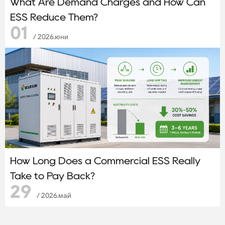
What Are Demand Charges and How Can
ESS Reduce Them?
01
/ 2026.юни
How Long Does a Commercial ESS Really
Take to Pay Back?
29
/ 2026.май