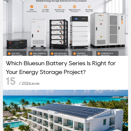
Which Bluesun Battery Series Is Right for
Your Energy Storage Project?
15
/ 2026.юли