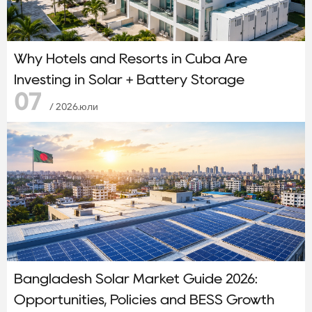
Why Hotels and Resorts in Cuba Are
Investing in Solar + Battery Storage
07
/ 2026.юли
Bangladesh Solar Market Guide 2026:
Opportunities, Policies and BESS Growth