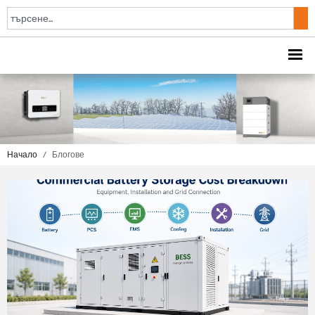
Начало
/
Блогове