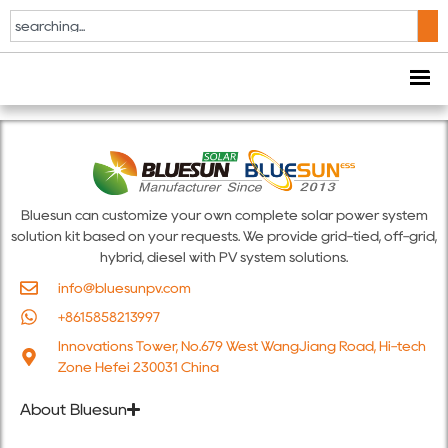
BSM10-30K-B
VDE0126
Bluesun can customize your own complete solar power system
solution kit based on your requests. We provide grid-tied, off-grid,
hybrid, diesel with PV system solutions.
info@bluesunpv.com
+8615858213997
Innovations Tower, No.679 West WangJiang Road, Hi-tech
Zone Hefei 230031 China
About Bluesun