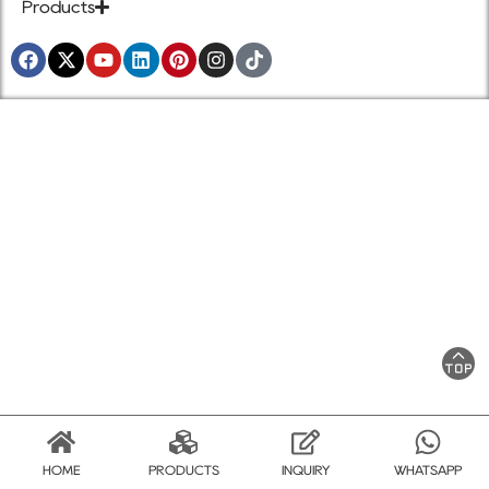
Products
HOME
PRODUCTS
INQUIRY
WHATSAPP