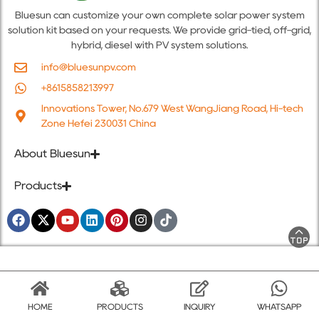
Bluesun can customize your own complete solar power system
solution kit based on your requests. We provide grid-tied, off-grid,
hybrid, diesel with PV system solutions.
info@bluesunpv.com
+8615858213997
Innovations Tower, No.679 West WangJiang Road, Hi-tech
Zone Hefei 230031 China
About Bluesun
Products
HOME
PRODUCTS
INQUIRY
WHATSAPP