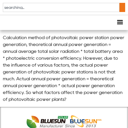
BLUESUN Solar On
Grid Inverter FAQ
Calculation method of photovoltaic power station power
generation, theoretical annual power generation =
annual average total solar radiation * total battery area
* photoelectric conversion efficiency. However, due to
the influence of various factors, the actual power
generation of photovoltaic power stations is not that
much. Actual annual power generation = theoretical
annual power generation * actual power generation
efficiency. So what factors affect the power generation
of photovoltaic power plants?