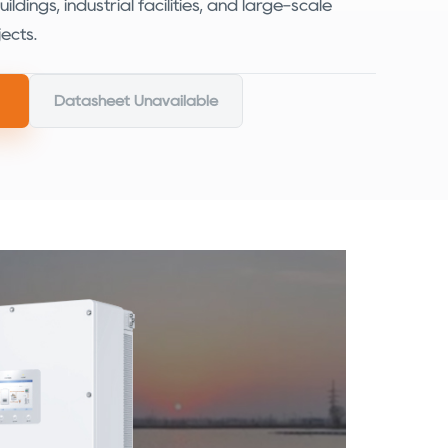
ldings, industrial facilities, and large-scale
ects.
Datasheet Unavailable