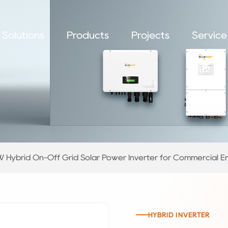
Solutions
Products
Projects
Service
 Hybrid On-Off Grid Solar Power Inverter for Commercial E
HYBRID INVERTER