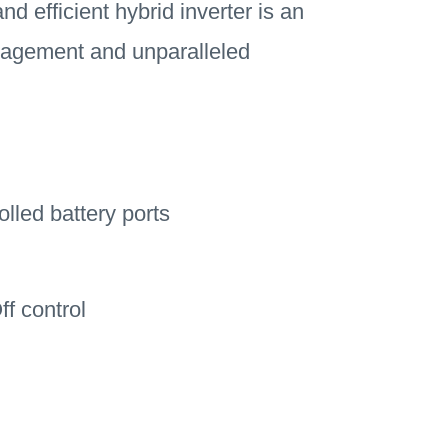
d efficient hybrid inverter is an
management and unparalleled
led battery ports
f control