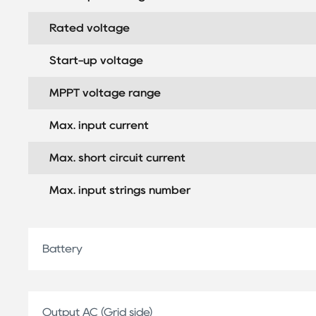
Rated voltage
Start-up voltage
MPPT voltage range
Max. input current
Max. short circuit current
Max. input strings number
Battery
Output AC (Grid side)