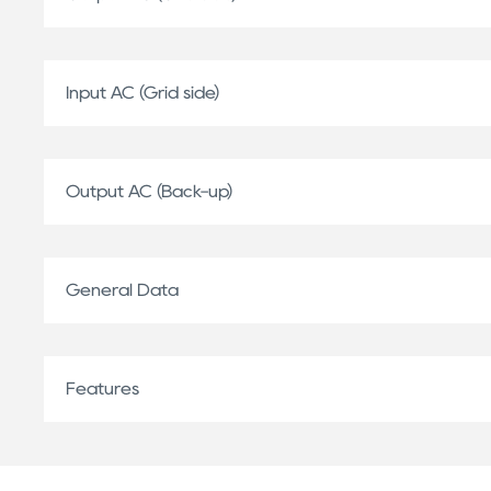
Input AC (Grid side)
Output AC (Back-up)
General Data
Features