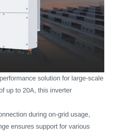
performance solution for large-scale
f up to 20A, this inverter
connection during on-grid usage,
 range ensures support for various