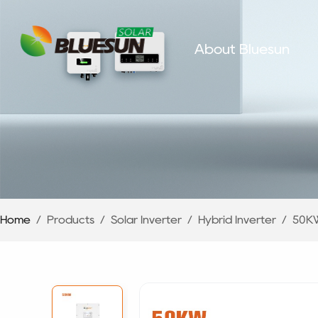
About Bluesun
Home
/
Products
/
Solar Inverter
/
Hybrid Inverter
/
50KW