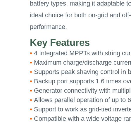
battery types, making it adaptable t
ideal choice for both on-grid and of
performance.
Key Features
•
4 Integrated MPPTs with string cur
•
Maximum charge/discharge current 
•
Supports peak shaving control in b
•
Backup port supports 1.6 times ove
•
Generator connectivity with multip
•
Allows parallel operation of up to 6
•
Support to work as grid-tied invert
•
Compatible with a wide voltage ra