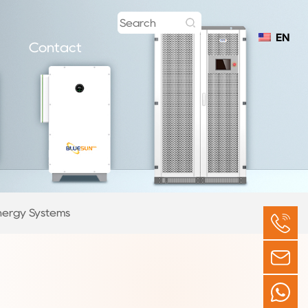
EN
Contact
nergy Systems