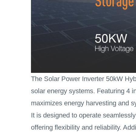
The Solar Power Inverter 50kW Hybri
solar energy systems. Featuring 4 in
maximizes energy harvesting and sy
It is designed to operate seamlessly
offering flexibility and reliability. 