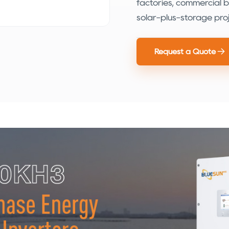
factories, commercial bui
solar-plus-storage proj
Request a Quote