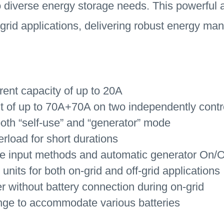
o diverse energy storage needs. This powerful an
f-grid applications, delivering robust energy 
rent capacity of up to 20A
of up to 70A+70A on two independently control
oth “self-use” and “generator” mode
rload for short durations
le input methods and automatic generator On/Of
 units for both on-grid and off-grid applications
er without battery connection during on-grid
nge to accommodate various batteries