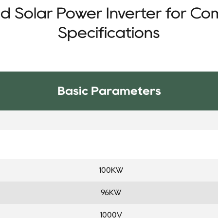
d Solar Power Inverter for Co
Specifications
Basic Parameters
100KW
96KW
1000V