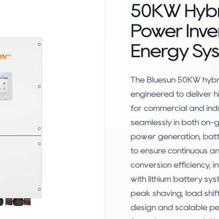
50KW Hybr
Power Inve
Energy Sy
The Bluesun 50KW hybri
engineered to deliver
for commercial and ind
seamlessly in both on-g
power generation, batt
to ensure continuous and
conversion efficiency, i
with lithium battery sy
peak shaving, load shif
design and scalable pe