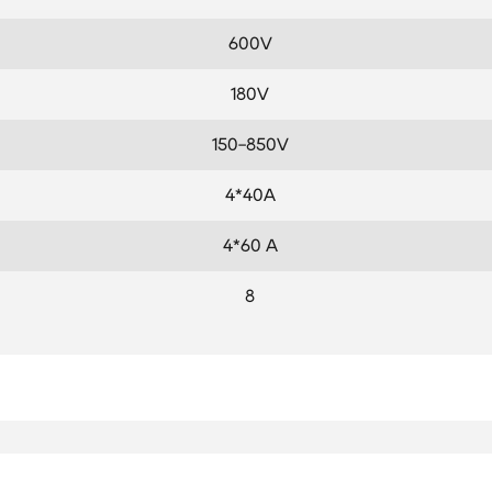
600V
180V
150-850V
4*40A
4*60 A
8