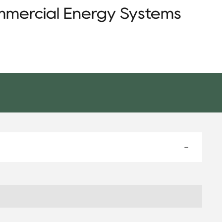
mmercial Energy Systems