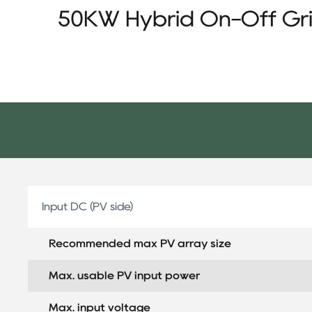
50KW Hybrid On-Off Gri
Input DC (PV side)
Recommended max PV array size
Max. usable PV input power
Max. input voltage