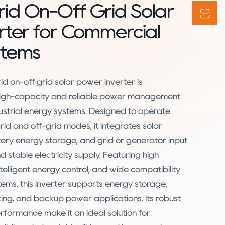
id On-Off Grid Solar
rter for Commercial
stems
d on-off grid solar power inverter is
 high-capacity and reliable power management
ustrial energy systems. Designed to operate
rid and off-grid modes, it integrates solar
ery energy storage, and grid or generator input
 stable electricity supply. Featuring high
ntelligent energy control, and wide compatibility
stems, this inverter supports energy storage,
ting, and backup power applications. Its robust
rformance make it an ideal solution for