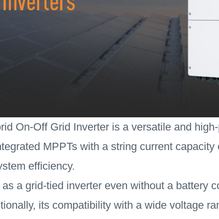
d On-Off Grid Inverter is a versatile and high-
tegrated MPPTs with a string current capacity o
stem efficiency.
 as a grid-tied inverter even without a battery 
Additionally, its compatibility with a wide voltage