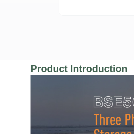
Product Introduction