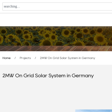
Home
/
Projects
/
2MW On Grid Solar System in Germany
2MW On Grid Solar System in Germany