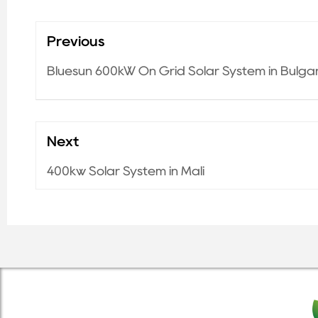
Previous
Bluesun 600kW On Grid Solar System in Bulga
Next
400kw Solar System in Mali