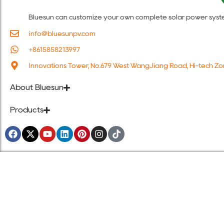
Bluesun can customize your own complete solar power system s
info@bluesunpv.com
+8615858213997
Innovations Tower, No.679 West WangJiang Road, Hi-tech Zo
About Bluesun
Products