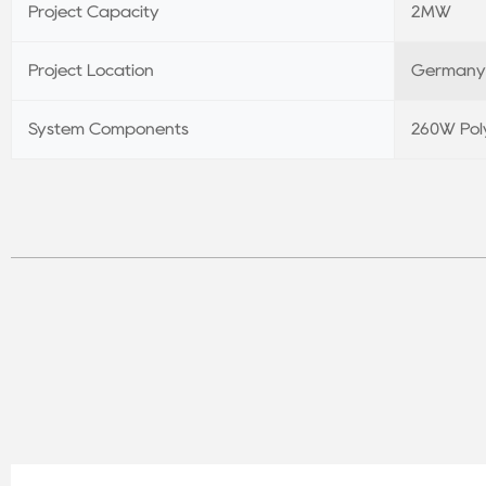
Project Capacity
2MW
Project Location
Germany
System Components
260W Poly