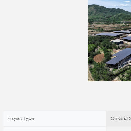
Project Type
On Grid 