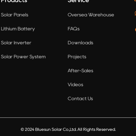
Products
Service
Solar Panels
Oversea Warehouse
Lithium Battery
FAQs
Solar Inverter
Downloads
Solar Power System
Projects
After-Sales
Videos
Contact Us
© 2024 Bluesun Solar Co.,Ltd. All Rights Reserved.