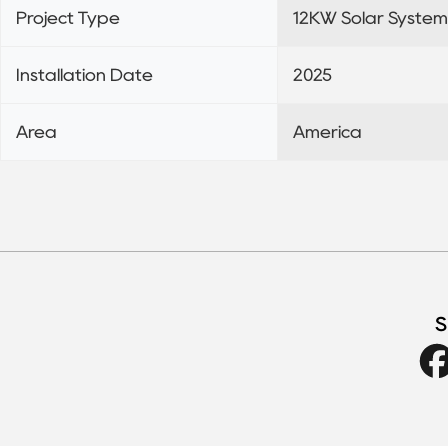
Project Type
12KW Solar System
Installation Date
2025
Area
America
S