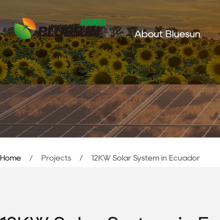
About Bluesun
Home
/
Projects
/
12KW Solar System in Ecuador