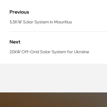
Previous
5.5KW Solar System in Mauritius
Next
20kW Off-Grid Solar System for Ukraine