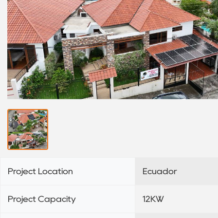
Project Location
Ecuador
Project Capacity
12KW