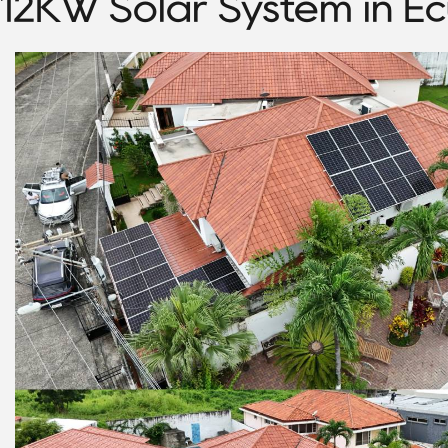
12KW Solar System in E