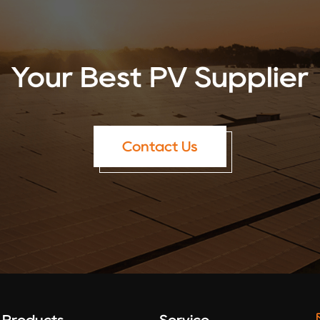
Your Best PV Supplier
Contact Us