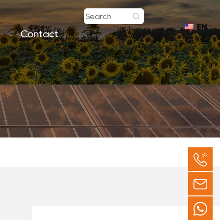
EN
Contact