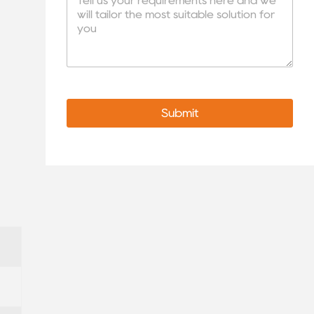
Submit