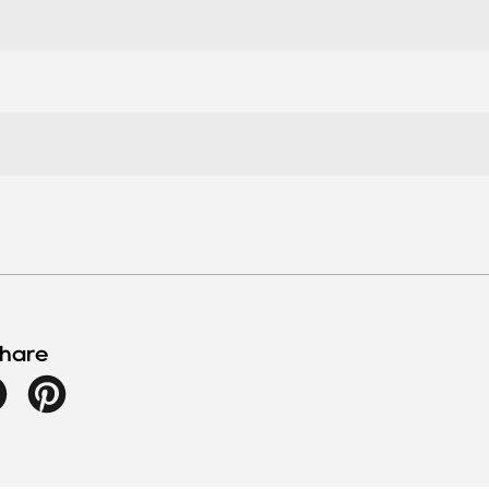
hare
Facebook
Pinterest