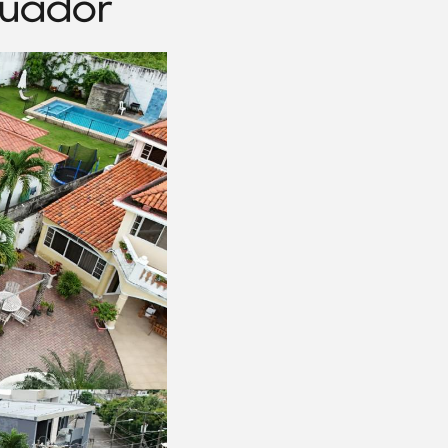
cuador