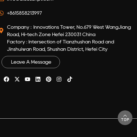
+8615858213997
Company : Innovations Tower, No.679 West WangJiang
Road, Hi-tech Zone Hefei 230031 China
Factory : Intersection of Tianzhushan Road and
Jinshuiwan Road, Shushan District, Hefei City
Leave A Message