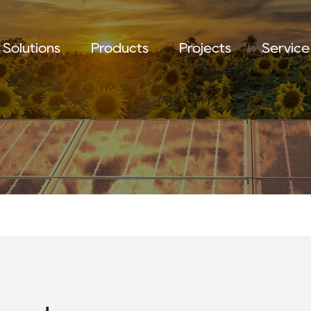
Solutions
Products
Projects
Service