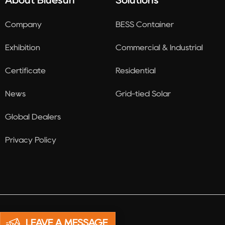
About Bluesun
Solutions
Company
BESS Container
Exhibition
Commercial & Industrial
Certificate
Residential
News
Grid-tied Solar
Global Dealers
Privacy Policy
LEAVE A MESSAGE