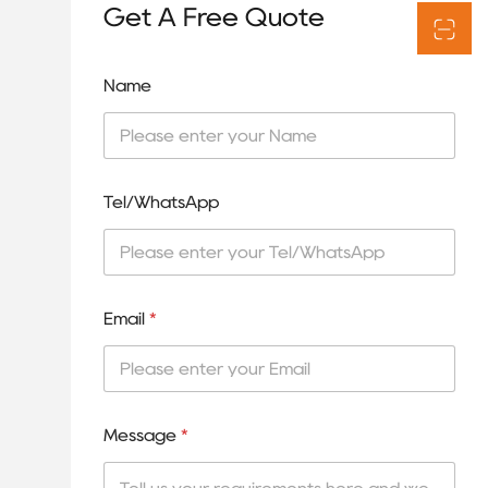
Get A Free Quote
Name
Tel/WhatsApp
Email
*
Message
*