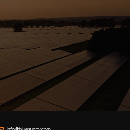
info@bluesunpv.com