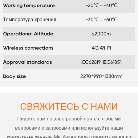
Working temperature
-20℃ ~ +40℃
Температура хранения
-30℃ ~ +60℃
Operational Altitude
≤2000m
Wireless connections
4G,Wi-Fi
Approval standards
IEC62619, IEC61851
Body size
2270*990*1380mm
СВЯЖИТЕСЬ С НАМИ
Пишите нам по электронной почте с любыми
вопросами и запросами или используйте наши
контактные данные. Мы будем рады ответить на ваши