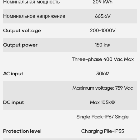
Номинальная мощность
209 kWh
Номинальное напряжение
665.6V
Output voltage
200-1000V
Output power
150 kw
Three-phase 400 Vac Max
AC input
30kW
Maximum voltage: 759 Vdc
DC input
Max 105kW
Single Pack-IP67 Single
Protection level
Charging Pile-IP55