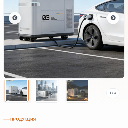
1
/ 3
ПРОДУКЦИЯ