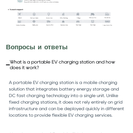
Вопросы и ответы
What is a portable EV charging station and how
does it work?
A portable EV charging station is a mobile charging
solution that integrates battery energy storage and
DC fast charging technology into a single unit. Unlike
fixed charging stations, it does not rely entirely on grid
infrastructure and can be deployed quickly in different
locations to provide flexible EV charging services.