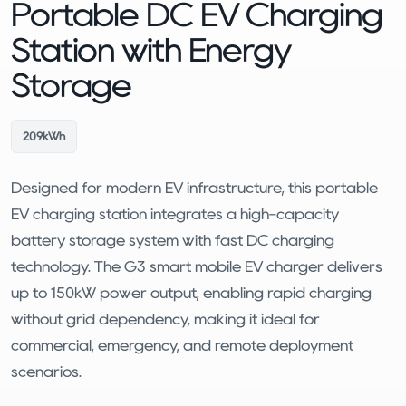
Portable DC EV Charging
Station with Energy
Storage
209kWh
Designed for modern EV infrastructure, this portable
EV charging station integrates a high-capacity
battery storage system with fast DC charging
technology. The G3 smart mobile EV charger delivers
up to 150kW power output, enabling rapid charging
without grid dependency, making it ideal for
commercial, emergency, and remote deployment
scenarios.