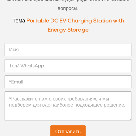
вопросы.
Тема
Portable DC EV Charging Station with
Energy Storage
И
м
я
Т
е
л
Э
/
л
W
е
h
С
к
a
о
т
t
о
р
s
б
о
A
щ
н
p
е
н
p
н
а
Отправить
и
я