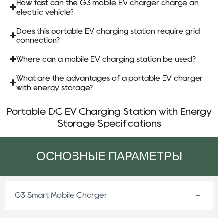
How fast can the G3 mobile EV charger charge an
electric vehicle?
Does this portable EV charging station require grid
connection?
Where can a mobile EV charging station be used?
What are the advantages of a portable EV charger
with energy storage?
Portable DC EV Charging Station with Energy
Storage Specifications
ОСНОВНЫЕ ПАРАМЕТРЫ
G3 Smart Mobile Charger