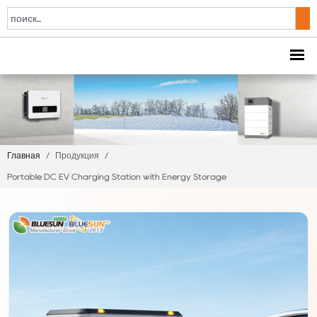
Главная
/
Продукция
/
Portable DC EV Charging Station with Energy Storage