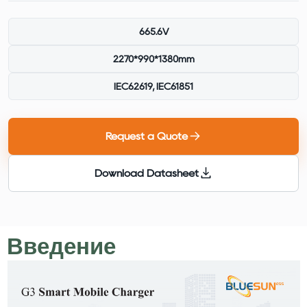
665.6V
2270*990*1380mm
IEC62619, IEC61851
Request a Quote
Download Datasheet
Введение