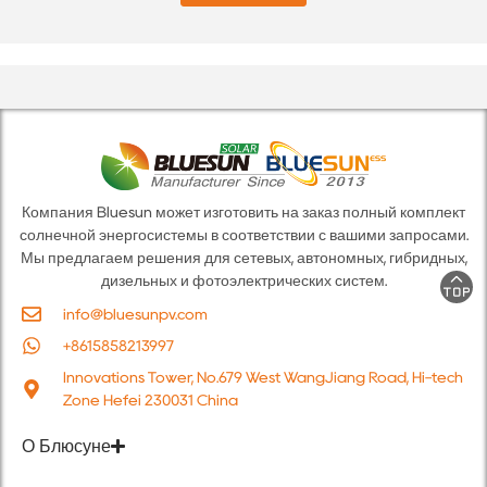
е
п
*
о
ч
т
а
*
Компания Bluesun может изготовить на заказ полный комплект
солнечной энергосистемы в соответствии с вашими запросами.
Мы предлагаем решения для сетевых, автономных, гибридных,
дизельных и фотоэлектрических систем.
info@bluesunpv.com
+8615858213997
Innovations Tower, No.679 West WangJiang Road, Hi-tech
Zone Hefei 230031 China
О Блюсуне