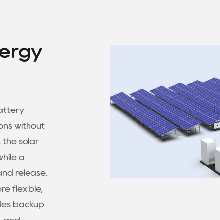
nergy
attery
ons without
 the solar
while a
nd release.
 flexible,
ides backup