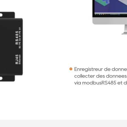
Enregistreur de donnée
collecter des données
via modbusRS485 et de