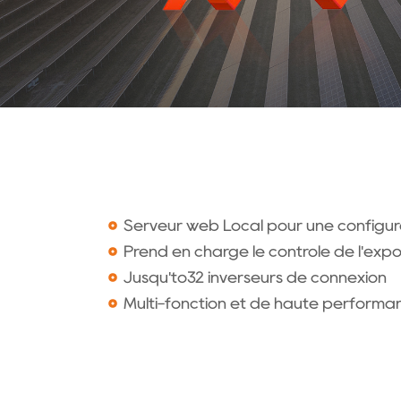
Serveur web Local pour une configura
Prend en charge le contrôle de l'exp
Jusqu'to32 inverseurs de connexion
Multi-fonction et de haute performa