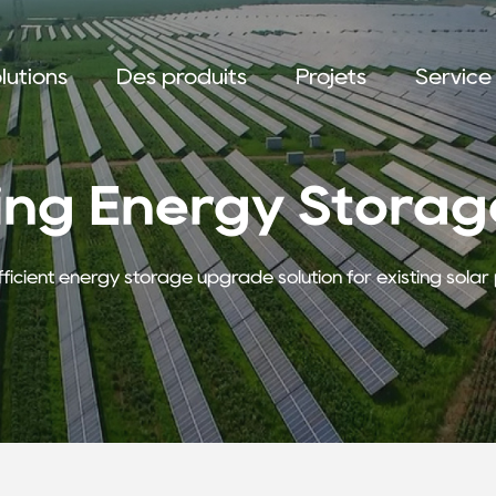
lutions
Des produits
Projets
Service
ing Energy Storage
fficient energy storage upgrade solution for existing sola