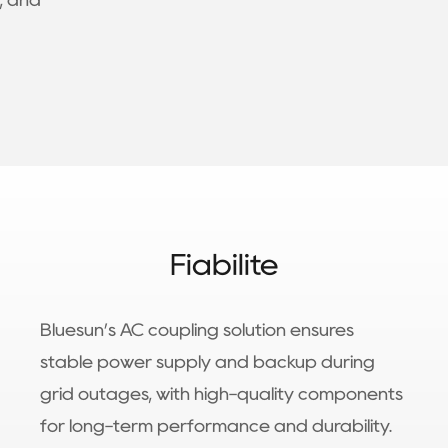
, and
Fiabilité
Bluesun’s AC coupling solution ensures
stable power supply and backup during
grid outages, with high-quality components
for long-term performance and durability.