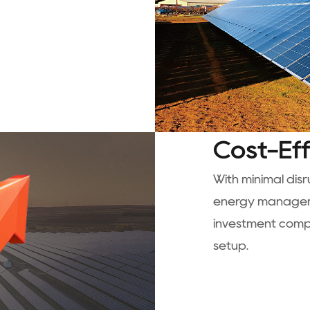
Cost-Ef
With minimal dis
energy manageme
investment compa
setup.