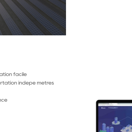
tion facile
ortation indépe mètres
nce