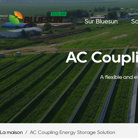
Sur Bluesun
So
AC Coupl
A flexible and e
La maison
/
AC Coupling Energy Storage Solution