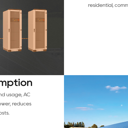
residential, comm
mption
and usage, AC
power, reduces
osts.