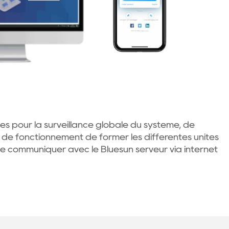
s pour la surveillance globale du système, de
 de fonctionnement de former les différentes unités
 communiquer avec le Bluesun serveur via internet