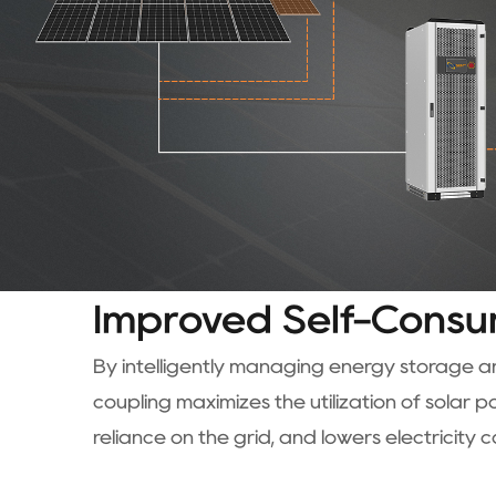
Improved Self-Consu
By intelligently managing energy storage 
coupling maximizes the utilization of solar 
reliance on the grid, and lowers electricity c