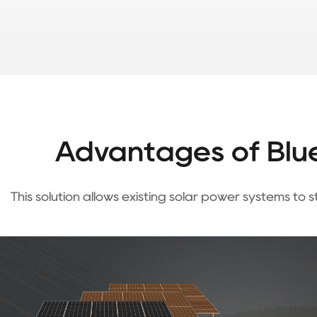
Advantages of Blue
This solution allows existing solar power systems to