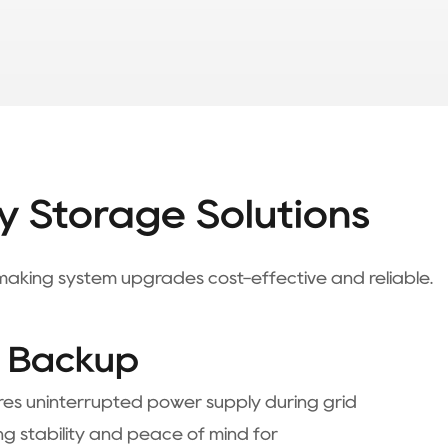
y Storage Solutions
, making system upgrades cost-effective and reliable.
e Backup
es uninterrupted power supply during grid
ng stability and peace of mind for