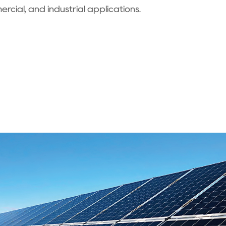
ercial, and industrial applications.