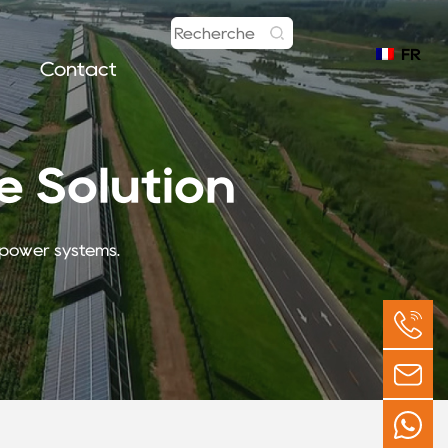
FR
Contact
 Solution
r power systems.