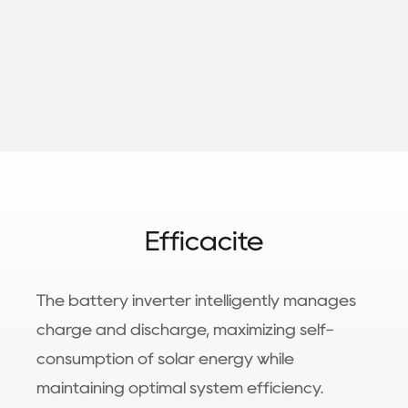
Efficacité
The battery inverter intelligently manages
charge and discharge, maximizing self-
consumption of solar energy while
maintaining optimal system efficiency.