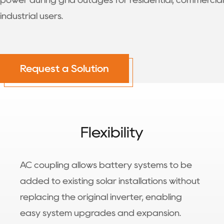
power during grid outages for residential, commercial
industrial users.
Request a Solution
Flexibility
AC coupling allows battery systems to be
added to existing solar installations without
replacing the original inverter, enabling
easy system upgrades and expansion.