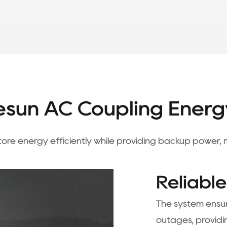
sun AC Coupling Energ
 store energy efficiently while providing backup power
Reliabl
The system ensur
outages, providi