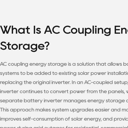
What Is AC Coupling E
Storage?
AC coupling energy storage is a solution that allows b
systems to be added to existing solar power installati
replacing the original inverter. In an AC-coupled setup,
inverter continues to convert power from the panels, 
separate battery inverter manages energy storage a
This approach makes system upgrades easier and more
improves self-consumption of solar energy, and prov