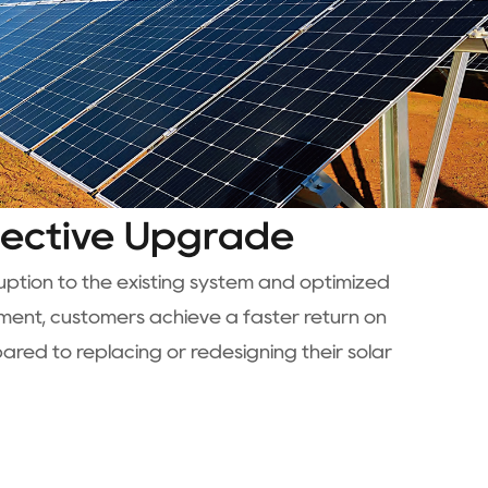
fective Upgrade
ruption to the existing system and optimized
nt, customers achieve a faster return on
red to replacing or redesigning their solar