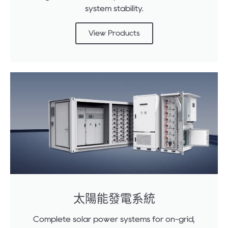
system stability.
View Products
太陽能發電系統
Complete solar power systems for on-grid,