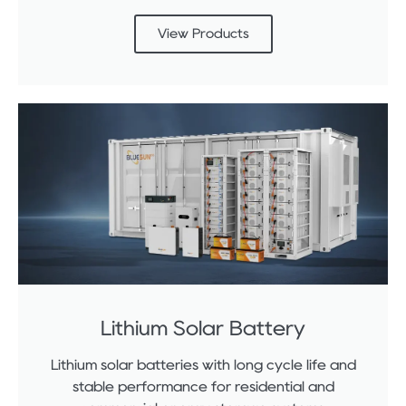
View Products
Lithium Solar Battery
Lithium solar batteries with long cycle life and
stable performance for residential and