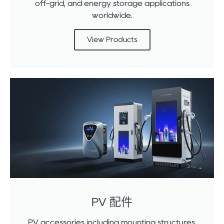
off-grid, and energy storage applications
worldwide.
View Products
PV 配件
PV accessories including mounting structures,