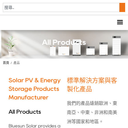
All Products
首頁
/
產品
Solar PV & Energy
標準解決方案與客
Storage Products
製化產品
Manufacturer
我們的產品遠銷歐洲、東
All Products
南亞、中東、非洲和南美
洲等國家和地區。
Bluesun Solar provides a