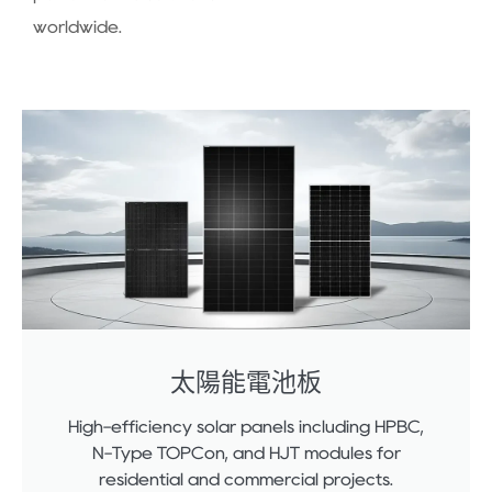
worldwide.
太陽能電池板
High-efficiency solar panels including HPBC,
N-Type TOPCon, and HJT modules for
residential and commercial projects.