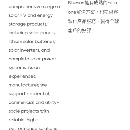
Bluesun擁有成熟的all in
comprehensive range of
one解決方案，也提供客
solar PV and energy
製化產品服務，贏得全球
storage products,
客戶的好評。
including solar panels,
lithium solar batteries,
solar inverters, and
complete solar power
systems. As an
experienced
manufacturer, we
support residential,
commercial, and utility-
scale projects with
reliable, high-
performance solutions