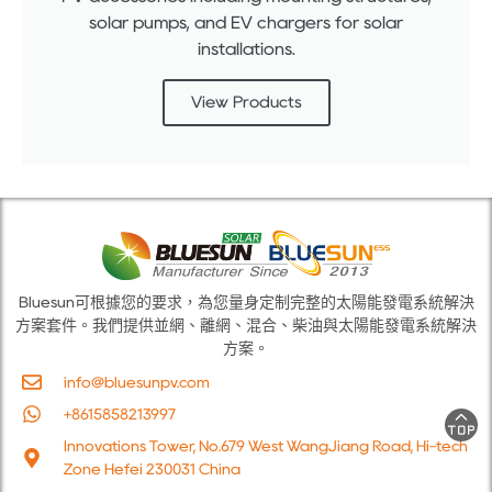
solar pumps, and EV chargers for solar
installations.
View Products
Bluesun可根據您的要求，為您量身定制完整的太陽能發電系統解決
方案套件。我們提供並網、離網、混合、柴油與太陽能發電系統解決
方案。
info@bluesunpv.com
+8615858213997
Innovations Tower, No.679 West WangJiang Road, Hi-tech
Zone Hefei 230031 China