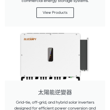
commercial energy storage systems.
View Products
太陽能逆變器
Grid-tie, off-grid, and hybrid solar inverters
designed for efficient power conversion and