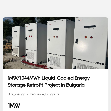
1MW/1.044MWh Liquid-Cooled Energy
Storage Retrofit Project in Bulgaria
Blagoevgrad Province, Bulgaria
1MW