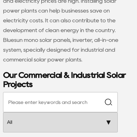
and electricity prices are high. Installing solar
power plants can help businesses save on
electricity costs. It can also contribute to the
development of clean energy in the country.
Bluesun mono solar panels, inverter, all-in-one
system, specially designed for industrial and
commercial solar power plants.
Our Commercial & Industrial Solar
Projects