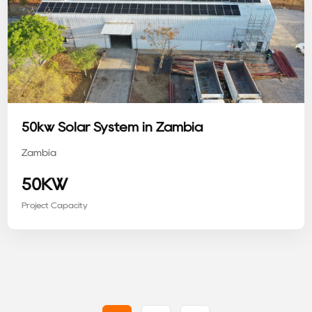
50kw Solar System in Zambia
Zambia
50KW
Project Capacity