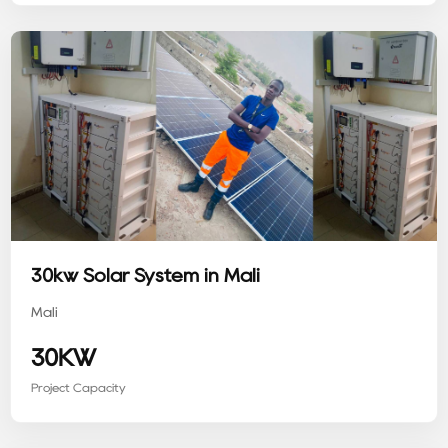
30kw Solar System in Mali
Mali
30KW
Project Capacity