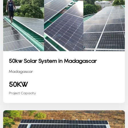
50kw Solar System in Madagascar
Madagascar
50KW
Project Capacity