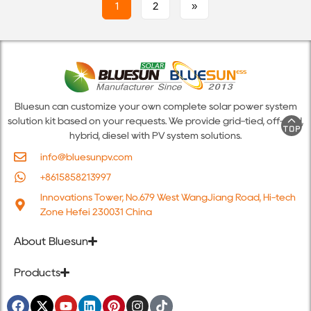
1
2
»
Bluesun can customize your own complete solar power system
solution kit based on your requests. We provide grid-tied, off-grid,
hybrid, diesel with PV system solutions.
info@bluesunpv.com
+8615858213997
Innovations Tower, No.679 West WangJiang Road, Hi-tech
Zone Hefei 230031 China
About Bluesun
Products