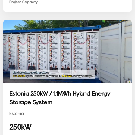
Project Capacity
Estonia 250kW / 1.1MWh Hybrid Energy
Storage System
Estonia
250kW