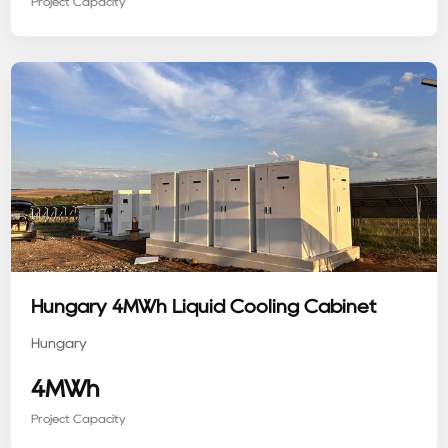
Project Capacity
Hungary 4MWh Liquid Cooling Cabinet
Hungary
4MWh
Project Capacity