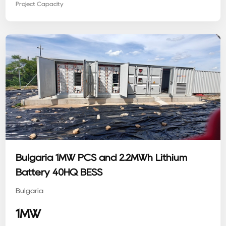
Project Capacity
Bulgaria 1MW PCS and 2.2MWh Lithium
Battery 40HQ BESS
Bulgaria
1MW