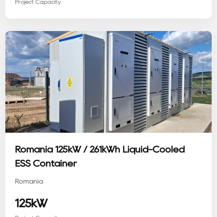
Project Capacity
Romania 125kW / 261kWh Liquid-Cooled
ESS Container
Romania
125kW