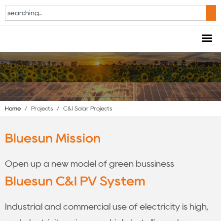
Home
/
Projects
/
C&I Solar Projects
Bluesun Mission
Open up a new model of green bussiness
Bluesun C&I PV System
Industrial and commercial use of electricity is high,