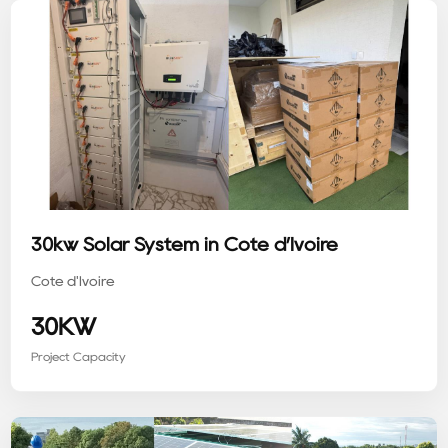
30kw Solar System in Côte d’Ivoire
Côte d'Ivoire
30KW
Project Capacity