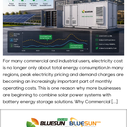
For many commercial and industrial users, electricity cost
is no longer only about total energy consumption.In many
regions, peak electricity pricing and demand charges are
becoming an increasingly important part of monthly
operating costs. This is one reason why more businesses
are beginning to combine solar power systems with
battery energy storage solutions. Why Commercial […]