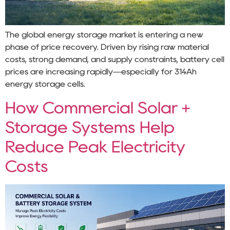
The global energy storage market is entering a new
phase of price recovery. Driven by rising raw material
costs, strong demand, and supply constraints, battery cell
prices are increasing rapidly—especially for 314Ah
energy storage cells.
How Commercial Solar +
Storage Systems Help
Reduce Peak Electricity
Costs