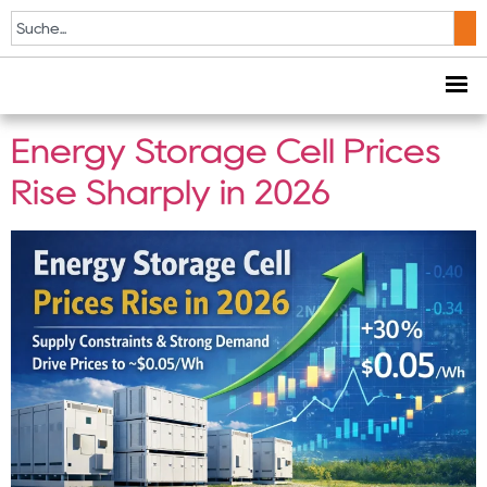
Schlagwort:
solar
storage solution
Energy Storage Cell Prices
Rise Sharply in 2026