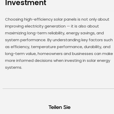
Investment
Choosing high-efficiency solar panels is not only about
improving electricity generation — it is also about
maximizing long-term reliability, energy savings, and
system performance. By understanding key factors such
as efficiency, temperature performance, durability, and
long-term value, homeowners and businesses can make
more informed decisions when investing in solar energy
systems.
Teilen Sie