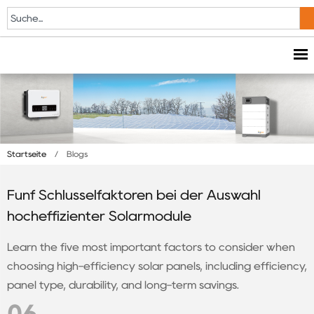
Startseite
/
Blogs
Fünf Schlüsselfaktoren bei der Auswahl
hocheffizienter Solarmodule
Learn the five most important factors to consider when
choosing high-efficiency solar panels, including efficiency,
panel type, durability, and long-term savings.
06