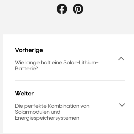
Facebook
Pinterest
Vorherige
Wie lange hält eine Solar-Lithium-
Batterie?
Weiter
Die perfekte Kombination von
Solarmodulen und
Energiespeichersystemen