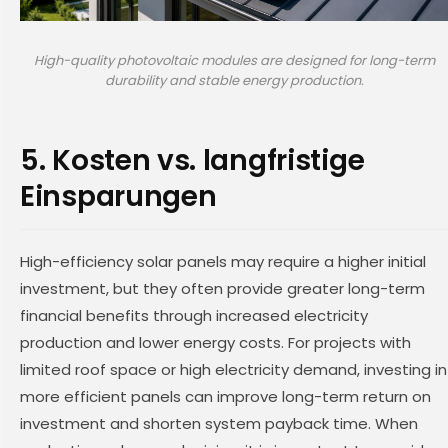
High-quality photovoltaic modules are designed for long-term
durability and stable energy production.
5. Kosten vs. langfristige
Einsparungen
High-efficiency solar panels may require a higher initial
investment, but they often provide greater long-term
financial benefits through increased electricity
production and lower energy costs. For projects with
limited roof space or high electricity demand, investing in
more efficient panels can improve long-term return on
investment and shorten system payback time. When