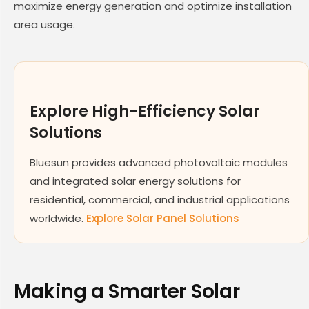
maximize energy generation and optimize installation
area usage.
Explore High-Efficiency Solar
Solutions
Bluesun provides advanced photovoltaic modules
and integrated solar energy solutions for
residential, commercial, and industrial applications
worldwide.
Explore Solar Panel Solutions
Making a Smarter Solar