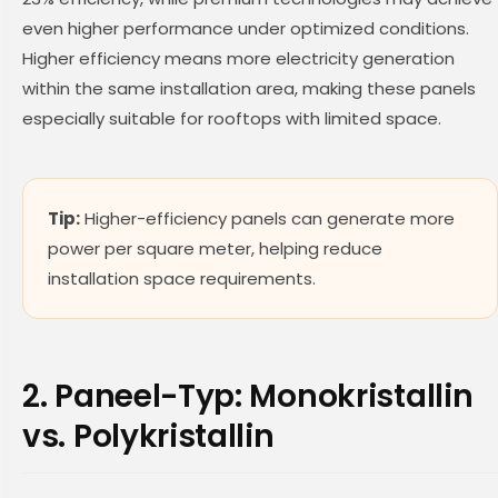
even higher performance under optimized conditions.
Higher efficiency means more electricity generation
within the same installation area, making these panels
especially suitable for rooftops with limited space.
Tip:
Higher-efficiency panels can generate more
power per square meter, helping reduce
installation space requirements.
2. Paneel-Typ: Monokristallin
vs. Polykristallin