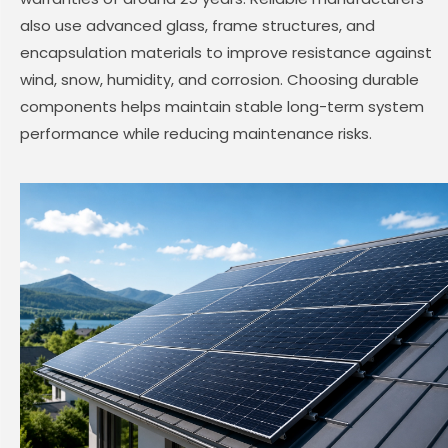
also use advanced glass, frame structures, and
encapsulation materials to improve resistance against
wind, snow, humidity, and corrosion. Choosing durable
components helps maintain stable long-term system
performance while reducing maintenance risks.