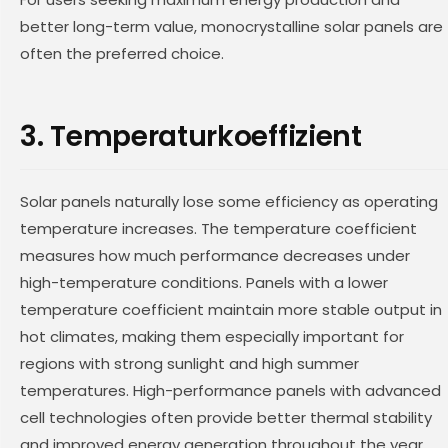
better long-term value, monocrystalline solar panels are
often the preferred choice.
3. Temperaturkoeffizient
Solar panels naturally lose some efficiency as operating
temperature increases. The temperature coefficient
measures how much performance decreases under
high-temperature conditions. Panels with a lower
temperature coefficient maintain more stable output in
hot climates, making them especially important for
regions with strong sunlight and high summer
temperatures. High-performance panels with advanced
cell technologies often provide better thermal stability
and improved energy generation throughout the year.