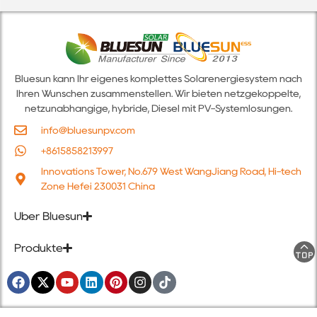
Bluesun kann Ihr eigenes komplettes Solarenergiesystem nach
Ihren Wünschen zusammenstellen. Wir bieten netzgekoppelte,
netzunabhängige, hybride, Diesel mit PV-Systemlösungen.
info@bluesunpv.com
+8615858213997
Innovations Tower, No.679 West WangJiang Road, Hi-tech
Zone Hefei 230031 China
Über Bluesun
Produkte