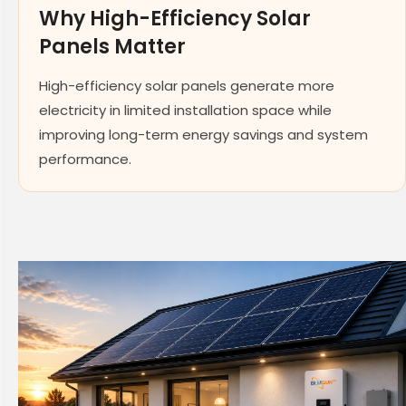
Why High-Efficiency Solar
Panels Matter
High-efficiency solar panels generate more
electricity in limited installation space while
improving long-term energy savings and system
performance.