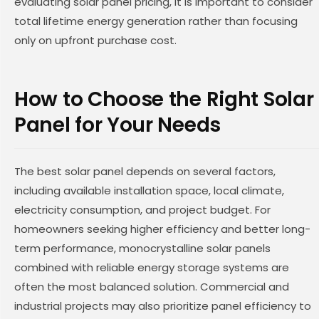
evaluating solar panel pricing, it is important to consider
total lifetime energy generation rather than focusing
only on upfront purchase cost.
How to Choose the Right Solar
Panel for Your Needs
The best solar panel depends on several factors,
including available installation space, local climate,
electricity consumption, and project budget. For
homeowners seeking higher efficiency and better long-
term performance, monocrystalline solar panels
combined with reliable energy storage systems are
often the most balanced solution. Commercial and
industrial projects may also prioritize panel efficiency to