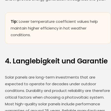
Tip:
Lower temperature coefficient values help
maintain higher efficiency in hot weather
conditions.
4. Langlebigkeit und Garantie
Solar panels are long-term investments that are
expected to operate for decades under outdoor
conditions. Durability and product reliability are therefore
critical factors when choosing a photovoltaic system.
Most high-quality solar panels include performance
warranties of around 25 years. Reliable manufacturers