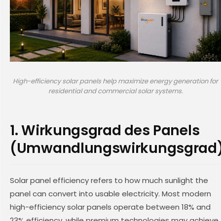
High-efficiency solar panels help maximize energy generation for
residential and commercial solar systems.
1. Wirkungsgrad des Panels
(Umwandlungswirkungsgrad
Solar panel efficiency refers to how much sunlight the
panel can convert into usable electricity. Most modern
high-efficiency solar panels operate between 18% and
23% efficiency, while premium technologies may achieve