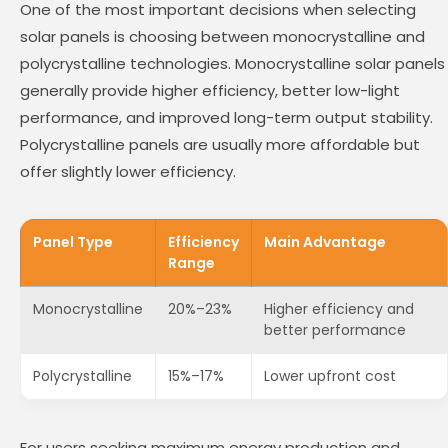
One of the most important decisions when selecting
solar panels is choosing between monocrystalline and
polycrystalline technologies. Monocrystalline solar panels
generally provide higher efficiency, better low-light
performance, and improved long-term output stability.
Polycrystalline panels are usually more affordable but
offer slightly lower efficiency.
Panel Type
Efficiency
Main Advantage
Range
Monocrystalline
20%–23%
Higher efficiency and
better performance
Polycrystalline
15%–17%
Lower upfront cost
For users seeking maximum energy production and