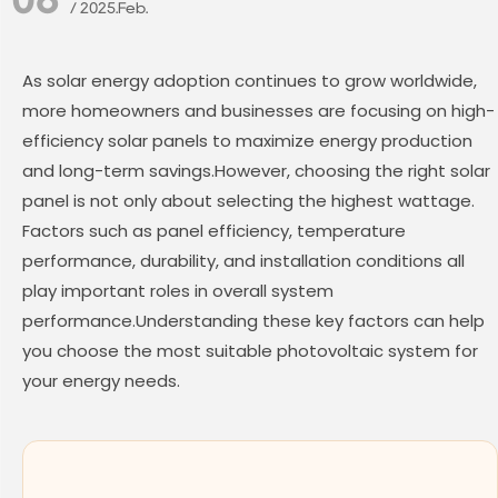
/ 2025.Feb.
As solar energy adoption continues to grow worldwide,
more homeowners and businesses are focusing on high-
efficiency solar panels to maximize energy production
and long-term savings.However, choosing the right solar
panel is not only about selecting the highest wattage.
Factors such as panel efficiency, temperature
performance, durability, and installation conditions all
play important roles in overall system
performance.Understanding these key factors can help
you choose the most suitable photovoltaic system for
your energy needs.