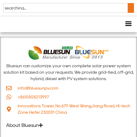
The Smarter E
Europe 2026
Bluesun can customize your own complete solar power system
solution kit based on your requests. We provide grid-tied, off-grid,
hybrid, diesel with PV system solutions.
info@bluesunpv.com
+8615858213997
Innovations Tower, No.679 West WangJiang Road, Hi-tech
Zone Hefei 230031 China
About Bluesun