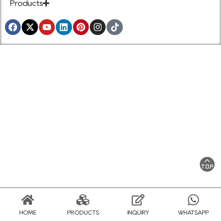
Products
HOME
PRODUCTS
INQUIRY
WHATSAPP